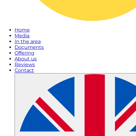
Home
Media
In the area
Documents
Offering
About us
Reviews
Contact