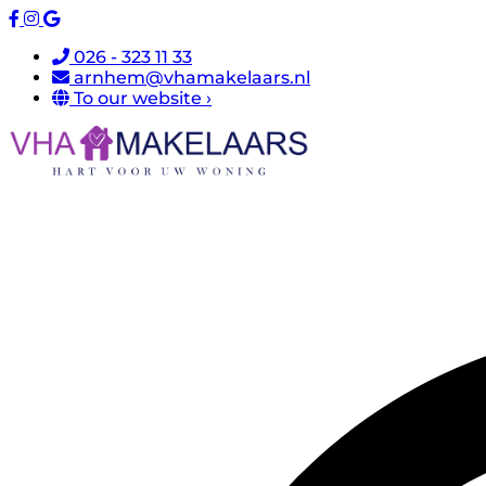
026 - 323 11 33
arnhem@vhamakelaars.nl
To our website ›