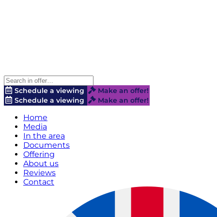
Schedule a viewing
Make an offer!
Schedule a viewing
Make an offer!
Home
Media
In the area
Documents
Offering
About us
Reviews
Contact