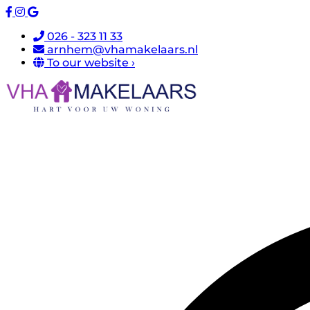
026 - 323 11 33
arnhem@vhamakelaars.nl
To our website ›