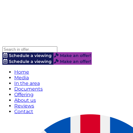
Schedule a viewing
Make an offer!
Schedule a viewing
Make an offer!
Home
Media
In the area
Documents
Offering
About us
Reviews
Contact