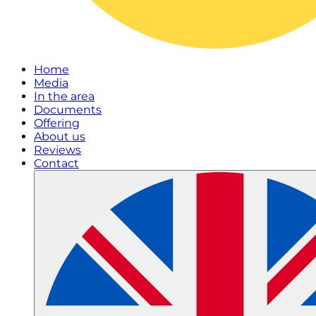
Home
Media
In the area
Documents
Offering
About us
Reviews
Contact